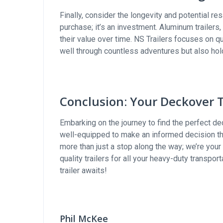
Finally, consider the longevity and potential res
purchase; it’s an investment. Aluminum trailers,
their value over time. NS Trailers focuses on qu
well through countless adventures but also hol
Conclusion: Your Deckover T
Embarking on the journey to find the perfect deck
well-equipped to make an informed decision tha
more than just a stop along the way; we’re your
quality trailers for all your heavy-duty transpo
trailer awaits!
Phil McKee