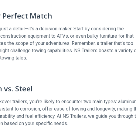
r Perfect Match
just a detail—it’s a decision maker. Start by considering the
construction equipment to ATVs, or even bulky furniture for that
tes the scope of your adventures. Remember, a trailer that’s too
 might challenge towing capabilities. NS Trailers boasts a variety 
 towing tales.
 vs. Steel
ckover trailers, you’re likely to encounter two main types: alumin
esistant to corrosion, offer ease of towing and longevity, making 
urability and fuel efficiency. At NS Trailers, we guide you through 
on based on your specific needs.