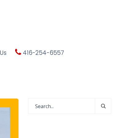
Us
416-254-6557