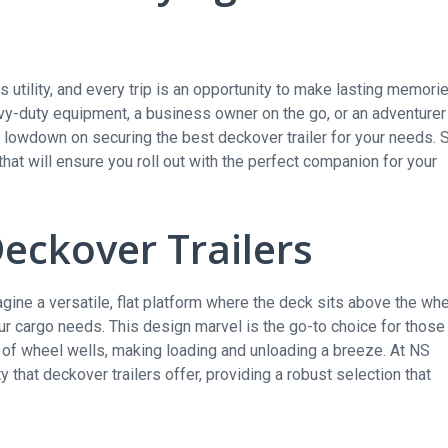
utility, and every trip is an opportunity to make lasting memori
vy-duty equipment, a business owner on the go, or an adventurer
he lowdown on securing the best deckover trailer for your needs. 
 that will ensure you roll out with the perfect companion for your
Deckover Trailers
magine a versatile, flat platform where the deck sits above the wh
ur cargo needs. This design marvel is the go-to choice for those
s of wheel wells, making loading and unloading a breeze. At NS
y that deckover trailers offer, providing a robust selection that