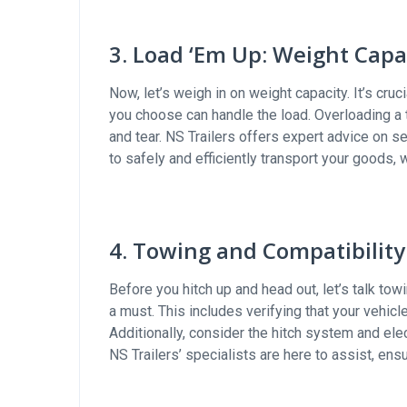
3. Load ‘Em Up: Weight Capa
Now, let’s weigh in on weight capacity. It’s cru
you choose can handle the load. Overloading a 
and tear. NS Trailers offers expert advice on s
to safely and efficiently transport your goods, 
4. Towing and Compatibility
Before you hitch up and head out, let’s talk tow
a must. This includes verifying that your vehic
Additionally, consider the hitch system and ele
NS Trailers’ specialists are here to assist, e