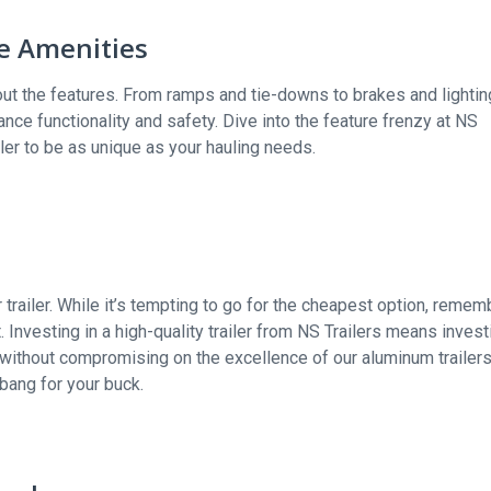
ve Amenities
bout the features. From ramps and tie-downs to brakes and lightin
nce functionality and safety. Dive into the feature frenzy at NS
ler to be as unique as your hauling needs.
 trailer. While it’s tempting to go for the cheapest option, remem
. Investing in a high-quality trailer from NS Trailers means invest
 without compromising on the excellence of our aluminum trailer
bang for your buck.