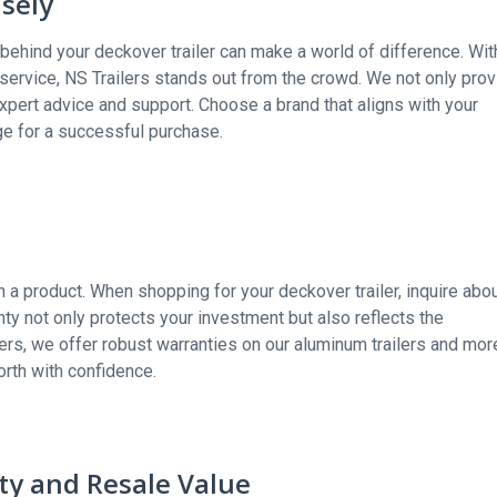
sely
d behind your deckover trailer can make a world of difference. Wit
r service, NS Trailers stands out from the crowd. We not only pro
xpert advice and support. Choose a brand that aligns with your
ge for a successful purchase.
n a product. When shopping for your deckover trailer, inquire abo
y not only protects your investment but also reflects the
ilers, we offer robust warranties on our aluminum trailers and mor
orth with confidence.
ity and Resale Value