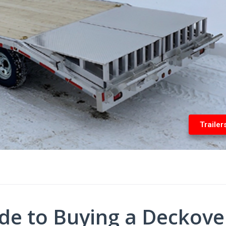
Trailer
de to Buying a Deckove