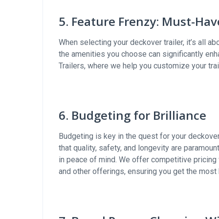
5. Feature Frenzy: Must-Ha
When selecting your deckover trailer, it’s all a
the amenities you choose can significantly enha
Trailers, where we help you customize your trai
6. Budgeting for Brilliance
Budgeting is key in the quest for your deckover
that quality, safety, and longevity are paramount
in peace of mind. We offer competitive pricing
and other offerings, ensuring you get the most 