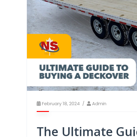
February 18, 2024
Admin
The Ultimate Gui