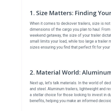
1. Size Matters: Finding You
When it comes to deckover trailers, size is not 
dimensions of the cargo you plan to haul. From 
weekend getaway, the size of your trailer dicta
small limits your load, while too large a trailer
sizes ensuring you find that perfect fit for your
2. Material World: Aluminum
Next up, let’s talk materials. In the world of de
and steel. Aluminum trailers, lightweight and r
a stellar choice for those looking to invest in d
benefits, helping you make an informed decisi