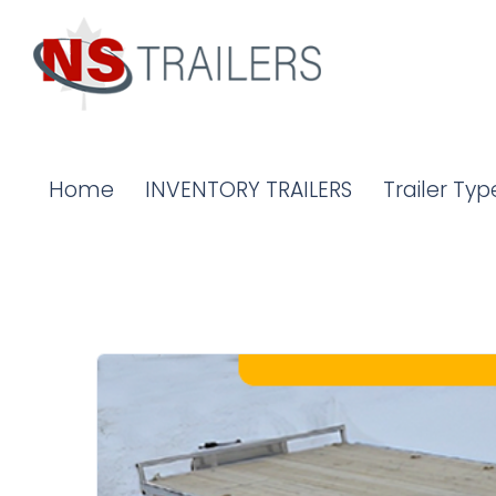
Home
INVENTORY TRAILERS
Trailer Typ