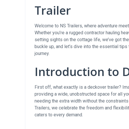
Trailer
Welcome to NS Trailers, where adventure meets 
Whether you’re a rugged contractor hauling hea
setting sights on the cottage life, we’ve got t
buckle up, and let’s dive into the essential tips
journey.
Introduction to 
First off, what exactly is a deckover trailer? I
providing a wide, unobstructed space for all yo
needing the extra width without the constraint
Trailers, we celebrate the freedom and flexibilit
caters to every demand.