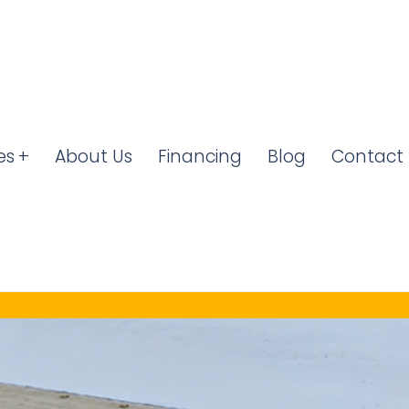
es
About Us
Financing
Blog
Contact 