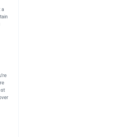
 a
tain
u
u’re
re
est
over