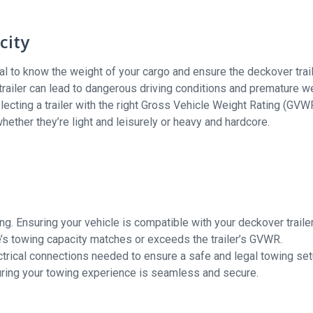
city
cial to know the weight of your cargo and ensure the deckover trai
trailer can lead to dangerous driving conditions and premature w
electing a trailer with the right Gross Vehicle Weight Rating (GVW
whether they’re light and leisurely or heavy and hardcore.
ing. Ensuring your vehicle is compatible with your deckover trailer
le’s towing capacity matches or exceeds the trailer’s GVWR.
ctrical connections needed to ensure a safe and legal towing set
nsuring your towing experience is seamless and secure.