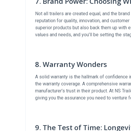
7. Brand Power: Choosing Wi
Not all trailers are created equal, and the bran
reputation for quality, innovation, and custome
superior products but also back them up with e
values and needs, and you’ll be setting the sta
8. Warranty Wonders
A solid warranty is the hallmark of confidence i
the warranty coverage. A comprehensive warrant
manufacturer’s trust in their product. At NS Tra
giving you the assurance you need to venture f
9. The Test of Time: Longev