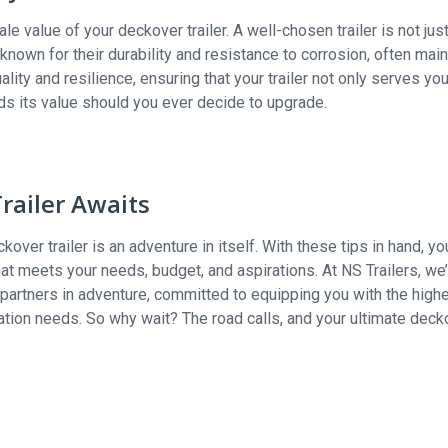
ale value of your deckover trailer. A well-chosen trailer is not just
 known for their durability and resistance to corrosion, often main
ality and resilience, ensuring that your trailer not only serves yo
ds its value should you ever decide to upgrade.
railer Awaits
over trailer is an adventure in itself. With these tips in hand, yo
t meets your needs, budget, and aspirations. At NS Trailers, we’
 partners in adventure, committed to equipping you with the high
rtation needs. So why wait? The road calls, and your ultimate deck