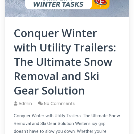
Conquer Winter
with Utility Trailers:
The Ultimate Snow
Removal and Ski
Gear Solution
Admin
No Comments
Conquer Winter with Utility Trailers: The Ultimate Snow
Removal and Ski Gear Solution Winter’s icy grip
doesn’t have to slow you down. Whether you’re