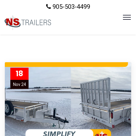
905-503-4499
18
Nov 24