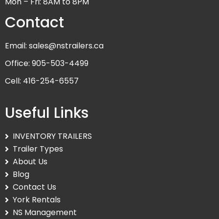
Mon – Fri: 8AM to 8PM
Contact
Email: sales@nstrailers.ca
Office: 905-503-4499
Cell: 416-254-6557
Useful Links
INVENTORY TRAILERS
Trailer Types
About Us
Blog
Contact Us
York Rentals
NS Management