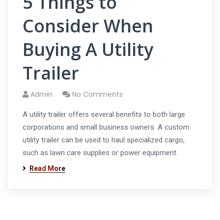
5 Things to
Consider When
Buying A Utility
Trailer
Admin
No Comments
A utility trailer offers several benefits to both large
corporations and small business owners. A custom
utility trailer can be used to haul specialized cargo,
such as lawn care supplies or power equipment.
Read More