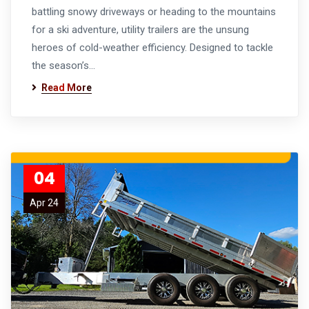
battling snowy driveways or heading to the mountains
for a ski adventure, utility trailers are the unsung
heroes of cold-weather efficiency. Designed to tackle
the season’s…
Read More
04
Apr 24