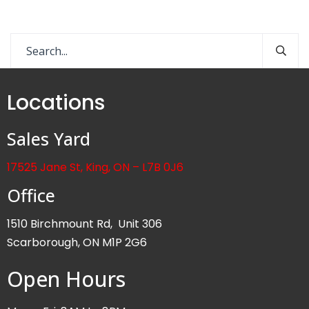
Locations
Sales Yard
17525 Jane St, King, ON – L7B 0J6
Office
1510 Birchmount Rd, Unit 306
Scarborough, ON M1P 2G6
Open Hours