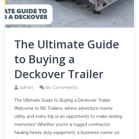
The Ultimate Guide
to Buying a
Deckover Trailer
Admin
No Comments
The Ultimate Guide to Buying a Deckover Trailer
Welcome to NS Trailers, where adventure meets
utility, and every trip is an opportunity to make lasting
memories! Whether you’re a rugged contractor
hauling heavy-duty equipment, a business owner on