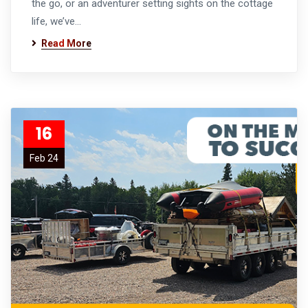
the go, or an adventurer setting sights on the cottage
life, we’ve…
Read More
16
Feb 24