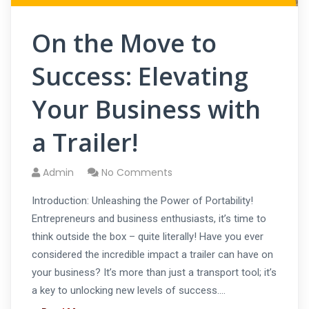
On the Move to
Success: Elevating
Your Business with
a Trailer!
Admin
No Comments
Introduction: Unleashing the Power of Portability!
Entrepreneurs and business enthusiasts, it’s time to
think outside the box – quite literally! Have you ever
considered the incredible impact a trailer can have on
your business? It’s more than just a transport tool; it’s
a key to unlocking new levels of success.…