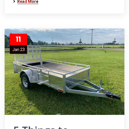
Read More
11
Jan 23