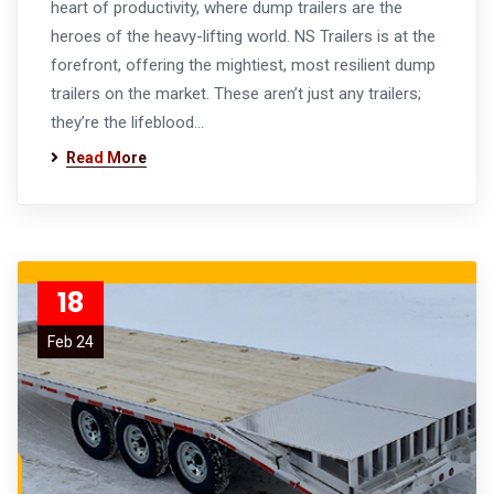
heart of productivity, where dump trailers are the
heroes of the heavy-lifting world. NS Trailers is at the
forefront, offering the mightiest, most resilient dump
trailers on the market. These aren’t just any trailers;
they’re the lifeblood…
Read More
18
Feb 24