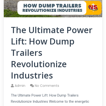
The Ultimate Power
Lift: How Dump
Trailers
Revolutionize
Industries
Admin
No Comments
The Ultimate Power Lift: How Dump Trailers
Revolutionize Industries Welcome to the energetic