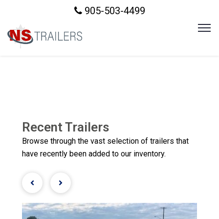
905-503-4499
Recent Trailers
Browse through the vast selection of trailers that
have recently been added to our inventory.