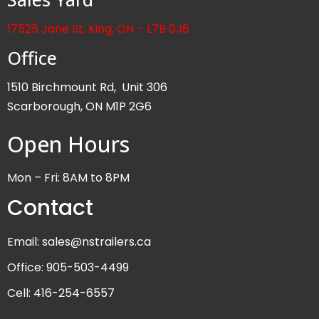
17525 Jane St, King, ON – L7B 0J6
Office
1510 Birchmount Rd, Unit 306
Scarborough, ON M1P 2G6
Open Hours
Mon – Fri: 8AM to 8PM
Contact
Email: sales@nstrailers.ca
Office: 905-503-4499
Cell: 416-254-6557