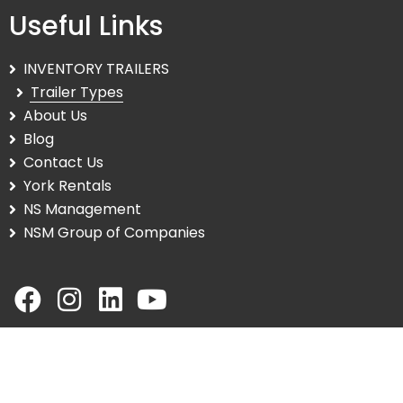
Useful Links
INVENTORY TRAILERS
Trailer Types
About Us
Blog
Contact Us
York Rentals
NS Management
NSM Group of Companies
© Copyright 2025 NS Trailers. All Rights Reserved. |