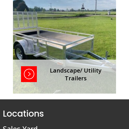
Landscape/ Utility
Trailers
Landscape/ Utility Trailers
Locations
Sales Yard