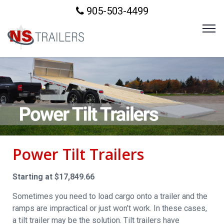
905-503-4499
Power Tilt Trailers
Starting at $17,849.66
Sometimes you need to load cargo onto a trailer and the
ramps are impractical or just won’t work. In these cases,
a tilt trailer may be the solution. Tilt trailers have