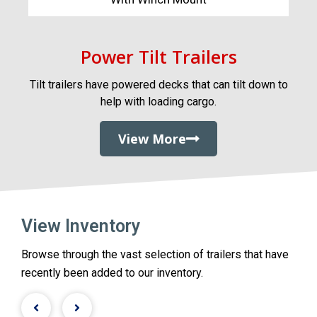
Power Tilt Trailers
Tilt trailers have powered decks that can tilt down to
help with loading cargo.
View More
View Inventory
Browse through the vast selection of trailers that have
recently been added to our inventory.