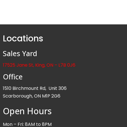
Locations
Sales Yard
17525 Jane St, King, ON – L7B 0J6
Office
1510 Birchmount Rd, Unit 306
Scarborough, ON M1P 2G6
Open Hours
Mon – Fri: 8AM to 8PM