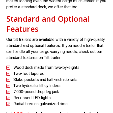
makes loading even the widest cargo much easier. If you
prefer a standard deck, we offer that too.
Standard and Optional
Features
Our tilt trailers are available with a variety of high-quality
standard and optional features. If you need a trailer that
can handle all your cargo-carrying needs, check out our
standard features on Tilt trailer:
Wood deck made from two-by-eights
Two-foot tapered
Stake pockets and half-inch rub rails
Two hydraulic lift cylinders
7,000-pound drop leg jack
Recessed LED lights
Radial tires on galvanized rims