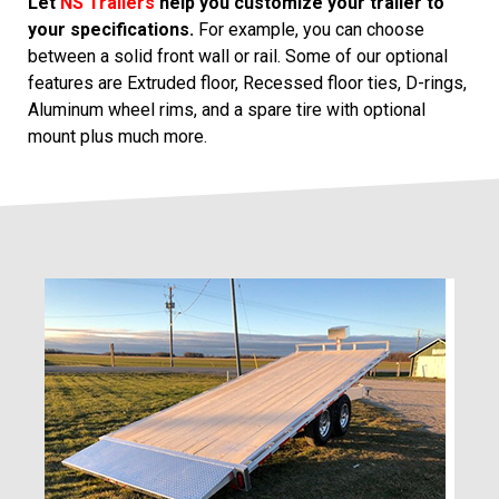
Let
NS Trailers
help you customize your trailer to
your specifications.
For example, you can choose
between a solid front wall or rail. Some of our optional
features are Extruded floor, Recessed floor ties, D-rings,
Aluminum wheel rims, and a spare tire with optional
mount plus much more.