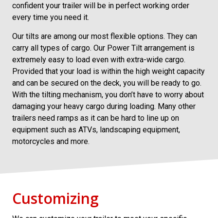
confident your trailer will be in perfect working order
every time you need it.
Our tilts are among our most flexible options. They can
carry all types of cargo. Our Power Tilt arrangement is
extremely easy to load even with extra-wide cargo.
Provided that your load is within the high weight capacity
and can be secured on the deck, you will be ready to go.
With the tilting mechanism, you don’t have to worry about
damaging your heavy cargo during loading. Many other
trailers need ramps as it can be hard to line up on
equipment such as ATVs, landscaping equipment,
motorcycles and more.
Customizing