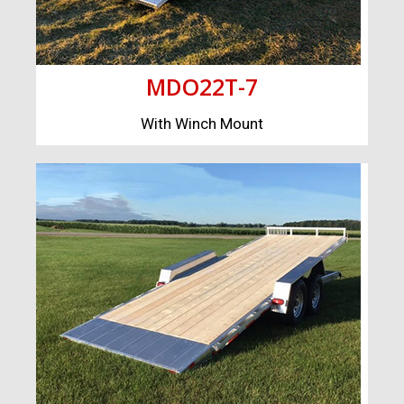
MDO22T-7
With Winch Mount