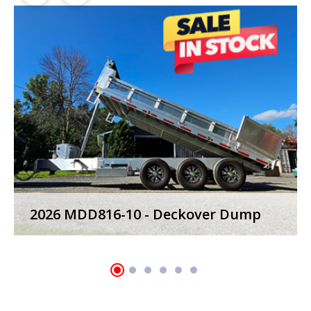
2023 MWD24T-7 - Power Tilt Trailers