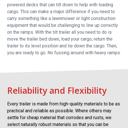
powered decks that can tilt down to help with loading
cargo. This can make a major difference if you need to
carry something like a lawnmower or light construction
equipment that would be challenging to line up correctly
on the ramps. With the tilt trailer all you need to do is
move the trailer bed down, load your cargo, return the
trailer to its level position and tie down the cargo. Then,
you are ready to go. No fussing around with heavy ramps.
Reliability and Flexibility
Every trailer is made from high-quality materials to be as
practical and reliable as possible. Where others may
settle for cheap material that corrodes and rusts, we
select naturally robust materials so that you can be