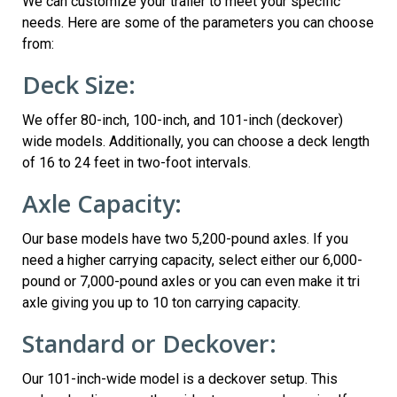
We can customize your trailer to meet your specific
needs. Here are some of the parameters you can choose
from:
Deck Size:
We offer 80-inch, 100-inch, and 101-inch (deckover)
wide models. Additionally, you can choose a deck length
of 16 to 24 feet in two-foot intervals.
Axle Capacity:
Our base models have two 5,200-pound axles. If you
need a higher carrying capacity, select either our 6,000-
pound or 7,000-pound axles or you can even make it tri
axle giving you up to 10 ton carrying capacity.
Standard or Deckover:
Our 101-inch-wide model is a deckover setup. This