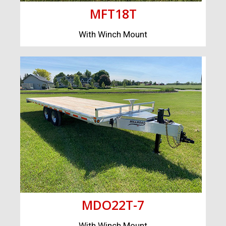
MFT18T
With Winch Mount
MDO22T-7
With Winch Mount