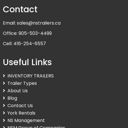
Contact
Email: sales@nstrailers.ca
Office: 905-503-4499
Cell: 416-254-6557
Useful Links
INVENTORY TRAILERS
Trailer Types
About Us
Blog
Contact Us
York Rentals
NS Management
NSM Group of Companies