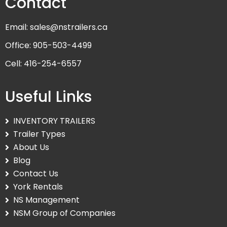
Contact
Email: sales@nstrailers.ca
Office: 905-503-4499
Cell: 416-254-6557
Useful Links
INVENTORY TRAILERS
Trailer Types
About Us
Blog
Contact Us
York Rentals
NS Management
NSM Group of Companies