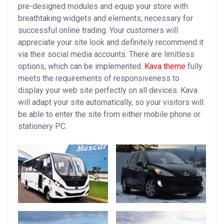
pre-designed modules and equip your store with
breathtaking widgets and elements, necessary for
successful online trading. Your customers will
appreciate your site look and definitely recommend it
via their social media accounts. There are limitless
options, which can be implemented.
Kava theme
fully
meets the requirements of responsiveness to
display your web site perfectly on all devices. Kava
will adapt your site automatically, so your visitors will
be able to enter the site from either mobile phone or
stationery PC.