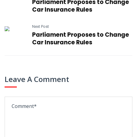
Parliament Proposes to Change
Car Insurance Rules
Next Post
Parliament Proposes to Change
Car Insurance Rules
Leave A Comment