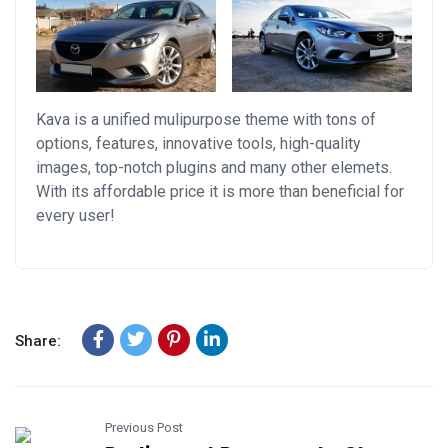
Kava is a unified mulipurpose theme with tons of
options, features, innovative tools, high-quality
images, top-notch plugins and many other elemets.
With its affordable price it is more than beneficial for
every user!
Share:
Previous Post