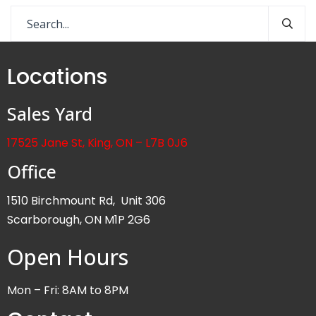
Locations
Sales Yard
17525 Jane St, King, ON – L7B 0J6
Office
1510 Birchmount Rd, Unit 306
Scarborough, ON M1P 2G6
Open Hours
Mon – Fri: 8AM to 8PM