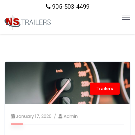
905-503-4499
Trailers
January 17, 2020
Admin