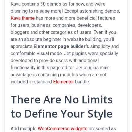
Kava contains 30 demos as for now, and we’re
planning to release more! Except astonishing demos,
Kava theme
has more and more beneficial features
for users, business, companies, developers,
bloggers and other categories of users. Even if you
are an absolute beginner in website building, you’ll
appreciate
Elementor page builder’s
simplicity and
comfortable visual mode. Jet plugins were specially
developed to provide users with additional
functionality in this page editor. Jet plugins main
advantage is containing modules which are not
included in standard
Elementor
bundle.
There Are No Limits
to Define Your Style
Add multiple
WooCommerce widgets
presented as