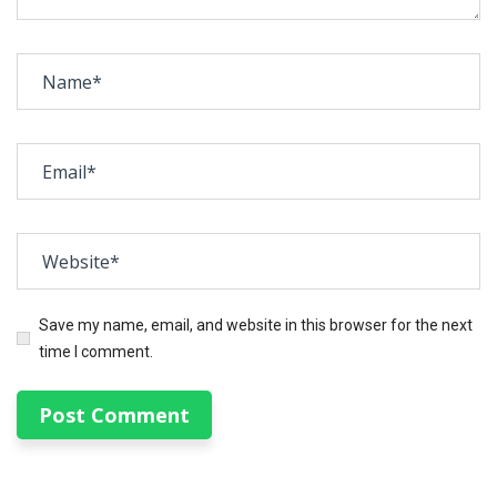
Save my name, email, and website in this browser for the next
time I comment.