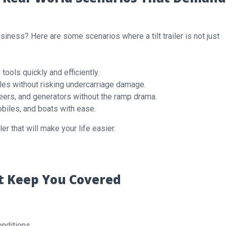
 business? Here are some scenarios where a tilt trailer is not just
ools quickly and efficiently.
es without risking undercarriage damage.
eers, and generators without the ramp drama.
iles, and boats with ease.
ler that will make your life easier.
at Keep You Covered
conditions.