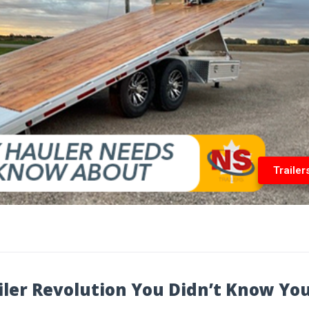
Trailer
ailer Revolution You Didn’t Know Yo