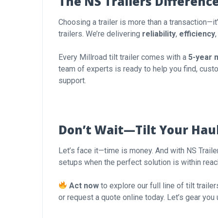
The NS Trailers Differenc
Choosing a trailer is more than a transaction—it
trailers. We’re delivering
reliability
,
efficiency
Every Millroad tilt trailer comes with a
5-year 
team of experts is ready to help you find, custo
support.
Don’t Wait—Tilt Your Hau
Let’s face it—time is money. And with NS Traile
setups when the perfect solution is within rea
Act now
to explore our full line of tilt trai
or request a quote online today. Let’s gear you 