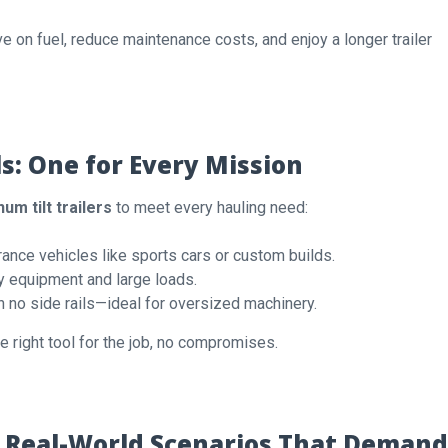
e on fuel, reduce maintenance costs, and enjoy a longer trailer
ls: One for Every Mission
um tilt trailers
to meet every hauling need:
ance vehicles like sports cars or custom builds.
y equipment and large loads.
h no side rails—ideal for oversized machinery.
 right tool for the job, no compromises.
r: Real-World Scenarios That Demand