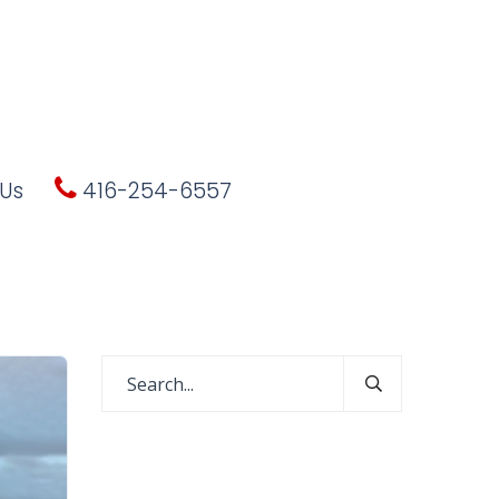
Us
416-254-6557