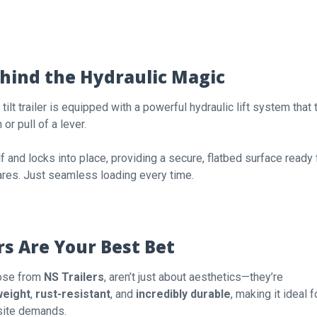
ehind the Hydraulic Magic
A tilt trailer is equipped with a powerful hydraulic lift system that t
or pull of a lever.
lf and locks into place, providing a secure, flatbed surface ready 
ares. Just seamless loading every time.
s Are Your Best Bet
those from
NS Trailers
, aren’t just about aesthetics—they’re
weight
,
rust-resistant
, and
incredibly durable
, making it ideal f
 site demands.