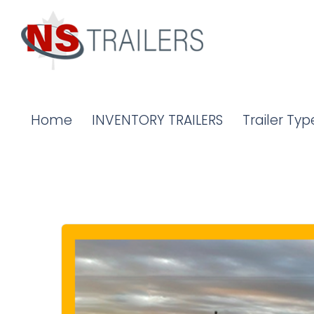
Home
INVENTORY TRAILERS
Trailer Typ