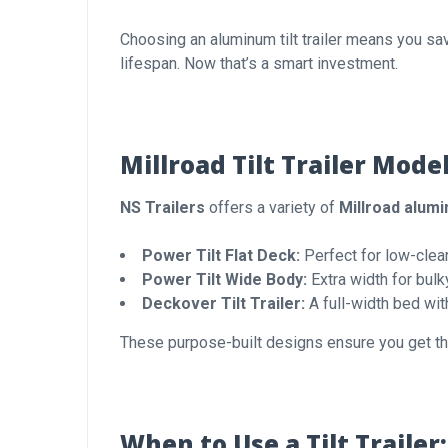
Choosing an aluminum tilt trailer means you sav
lifespan. Now that’s a smart investment.
Millroad Tilt Trailer Mode
NS Trailers
offers a variety of
Millroad alumin
Power Tilt Flat Deck:
Perfect for low-clear
Power Tilt Wide Body:
Extra width for bulk
Deckover Tilt Trailer:
A full-width bed wit
These purpose-built designs ensure you get the
When to Use a Tilt Traile