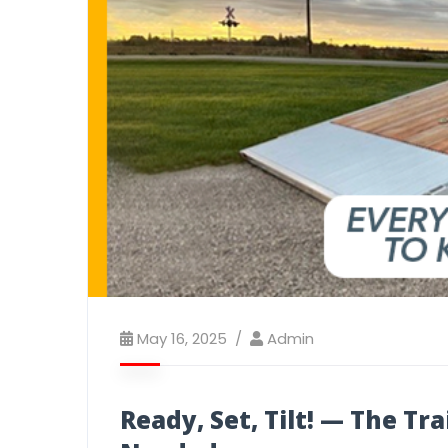
May 16, 2025
Admin
Ready, Set, Tilt! — The Tr