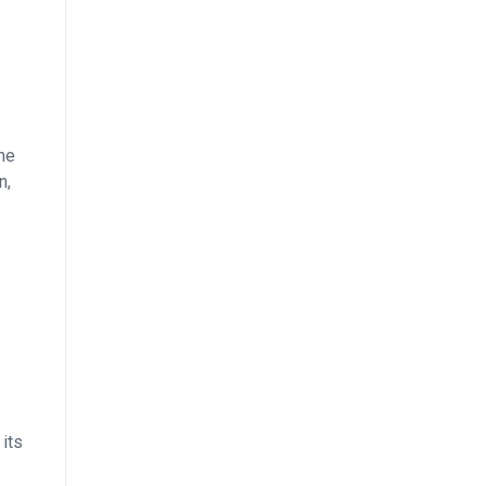
the
n,
 its