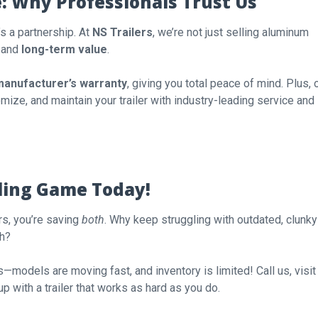
e: Why Professionals Trust Us
’s a partnership. At
NS Trailers
, we’re not just selling aluminum
, and
long-term value
.
manufacturer’s warranty
, giving you total peace of mind. Plus, 
mize, and maintain your trailer with industry-leading service and
ling Game Today!
rs, you’re saving
both
. Why keep struggling with outdated, clunky
ch?
lers—models are moving fast, and inventory is limited! Call us, visit
up with a trailer that works as hard as you do.