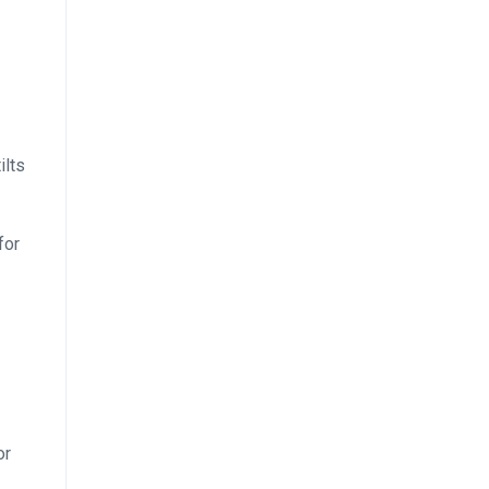
ilts
for
or