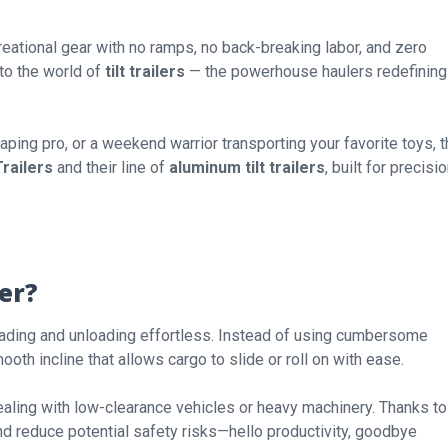
reational gear with no ramps, no back-breaking labor, and zero
to the world of
tilt trailers
— the powerhouse haulers redefining
ping pro, or a weekend warrior transporting your favorite toys, 
railers
and their line of
aluminum tilt trailers
, built for precisio
ler?
ading and unloading effortless. Instead of using cumbersome
mooth incline that allows cargo to slide or roll on with ease.
dealing with low-clearance vehicles or heavy machinery. Thanks to
nd reduce potential safety risks—hello productivity, goodbye