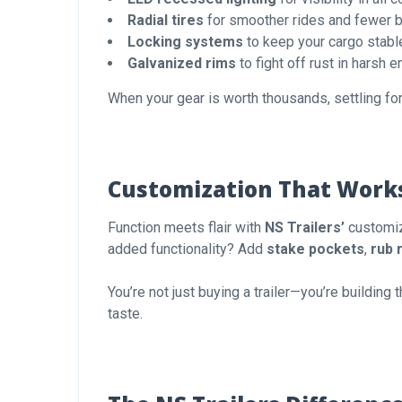
Radial tires
for smoother rides and fewer 
Locking systems
to keep your cargo stable
Galvanized rims
to fight off rust in harsh 
When your gear is worth thousands, settling for
Customization That Work
Function meets flair with
NS Trailers’
customiz
added functionality? Add
stake pockets
,
rub r
You’re not just buying a trailer—you’re building
taste.