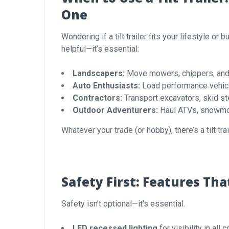
One
Wondering if a tilt trailer fits your lifestyle or
helpful—it’s essential:
Landscapers:
Move mowers, chippers, and t
Auto Enthusiasts:
Load performance vehicl
Contractors:
Transport excavators, skid st
Outdoor Adventurers:
Haul ATVs, snowmob
Whatever your trade (or hobby), there’s a tilt trai
Safety First: Features Th
Safety isn’t optional—it’s essential.
LED recessed lighting
for visibility in all 