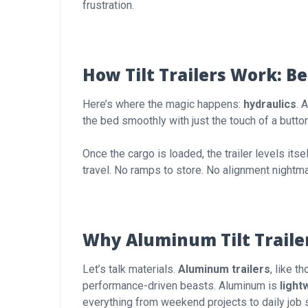
frustration.
How Tilt Trailers Work: B
Here’s where the magic happens:
hydraulics
. 
the bed smoothly with just the touch of a button 
Once the cargo is loaded, the trailer levels itse
travel. No ramps to store. No alignment nightm
Why Aluminum Tilt Trailer
Let’s talk materials.
Aluminum trailers
, like 
performance-driven beasts. Aluminum is
light
everything from weekend projects to daily job