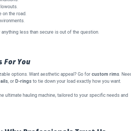
blowouts.
 on the road.
environments.
 anything less than secure is out of the question.
s
For You
able options. Want aesthetic appeal? Go for
custom rims
. Nee
ails
, or
D-rings
to tie down your load exactly how you want.
 the ultimate hauling machine, tailored to your specific needs and