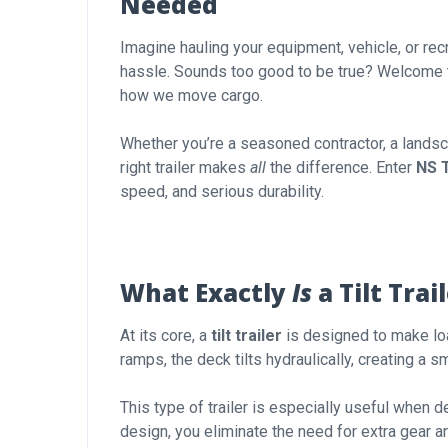
Needed
Imagine hauling your equipment, vehicle, or rec
hassle. Sounds too good to be true? Welcome 
how we move cargo.
Whether you’re a seasoned contractor, a landsca
right trailer makes
all
the difference. Enter
NS T
speed, and serious durability.
What Exactly
Is
a Tilt Trai
At its core, a
tilt trailer
is designed to make lo
ramps, the deck tilts hydraulically, creating a s
This type of trailer is especially useful when 
design, you eliminate the need for extra gear a