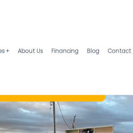
es
About Us
Financing
Blog
Contact 