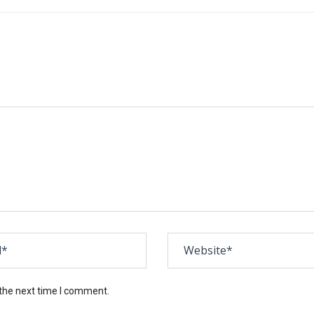
 the next time I comment.