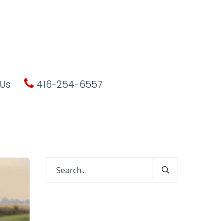
Us
416-254-6557