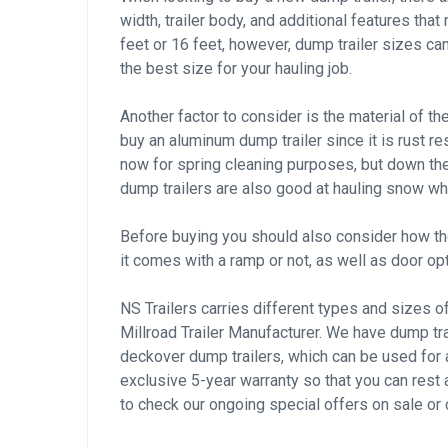
width, trailer body, and additional features that
feet or 16 feet, however, dump trailer sizes ca
the best size for your hauling job.
Another factor to consider is the material of th
buy an aluminum dump trailer since it is rust re
now for spring cleaning purposes, but down the l
dump trailers are also good at hauling snow wh
Before buying you should also consider how the 
it comes with a ramp or not, as well as door opt
NS Trailers carries different types and sizes o
Millroad Trailer Manufacturer. We have dump tr
deckover dump trailers, which can be used for a
exclusive 5-year warranty so that you can rest 
to check our ongoing special offers on sale or 