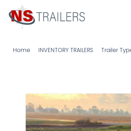
Home
INVENTORY TRAILERS
Trailer Typ