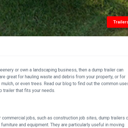
Trailer
 greenery or own a landscaping business, then a dump trailer can
are great for hauling waste and debris from your property, or for
, mulch, or even trees. Read our blog to find out the common use
trailer that fits your needs.
r commercial jobs, such as construction job sites, dump trailers 
 furniture and equipment. They are particularly useful in moving