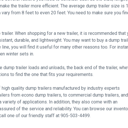
 make the trailer more efficient. The average dump trailer size is 
n vary from 8 feet to even 20 feet. You need to make sure you fin
e trailer. When shopping for a new trailer, it is recommended that
sistant, durable, and lightweight. You may want to buy a dump trai
ine, you will find it useful for many other reasons too. For insta
en winter sets in.
dump trailer loads and unloads, the back end of the trailer, whe
ions to find the one that fits your requirements.
f high quality dump trailers manufactured by industry experts
ailers from econo dump trailers, to commercial dump trailers, and
 variety of applications. In addition, they also come with an
assured of the service and reliability. You can browse our invento
call one of our friendly staff at 905-503-4499.