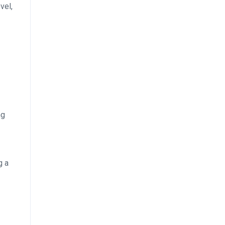
vel,
ng
g a