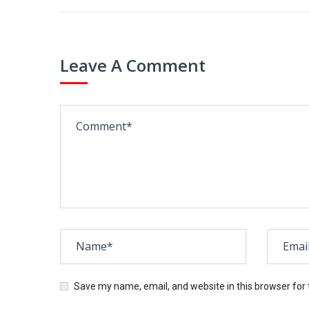
Leave A Comment
Save my name, email, and website in this browser for