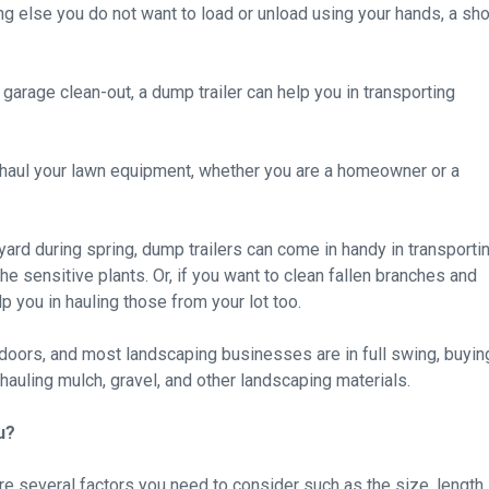
ing else you do not want to load or unload using your hands, a sho
 garage clean-out, a dump trailer can help you in transporting
u haul your lawn equipment, whether you are a homeowner or a
 yard during spring, dump trailers can come in handy in transporti
e sensitive plants. Or, if you want to clean fallen branches and
p you in hauling those from your lot too.
tdoors, and most landscaping businesses are in full swing, buyin
hauling mulch, gravel, and other landscaping materials.
u?
re several factors you need to consider such as the size, length,