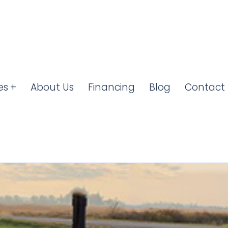
es
About Us
Financing
Blog
Contact 