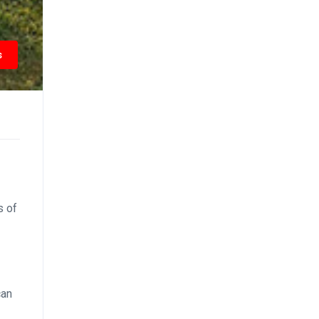
s
s of
can