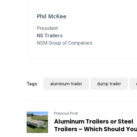
Phil McKee
President
NS Trailers
NSM Group of Companies
Tags:
aluminum trailer
dump trailer
Previous Post
Aluminum Trailers or Steel
Trailers – Which Should Yo