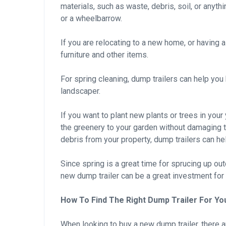
materials, such as waste, debris, soil, or anyth
or a wheelbarrow.
If you are relocating to a new home, or having a
furniture and other items.
For spring cleaning, dump trailers can help yo
landscaper.
If you want to plant new plants or trees in your
the greenery to your garden without damaging th
debris from your property, dump trailers can hel
Since spring is a great time for sprucing up ou
new dump trailer can be a great investment for 
How To Find The Right Dump Trailer For Yo
When looking to buy a new dump trailer, there a