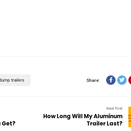
dump trailers
Share:
Next Post
How Long Will My Aluminum
u Get?
Trailer Last?