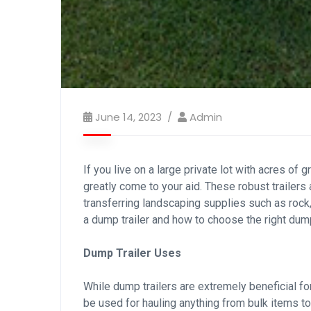
June 14, 2023
Admin
If you live on a large private lot with acres of
greatly come to your aid. These robust trailers 
transferring landscaping supplies such as rock
a dump trailer and how to choose the right dump 
Dump Trailer Uses
While dump trailers are extremely beneficial fo
be used for hauling anything from bulk items to