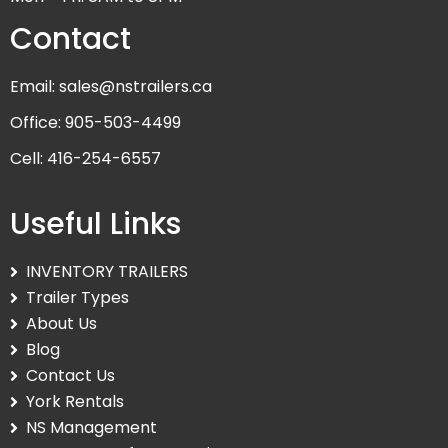
Contact
Email: sales@nstrailers.ca
Office: 905-503-4499
Cell: 416-254-6557
Useful Links
INVENTORY TRAILERS
Trailer Types
About Us
Blog
Contact Us
York Rentals
NS Management