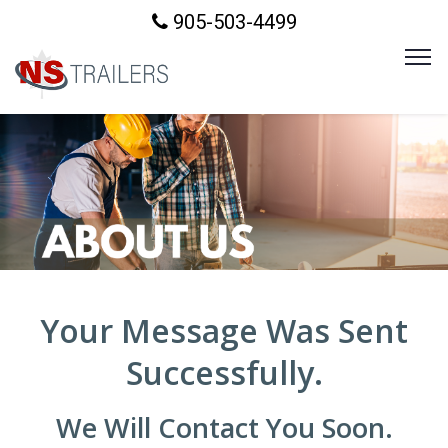
905-503-4499
Your Message Was Sent
Successfully.
We Will Contact You Soon.