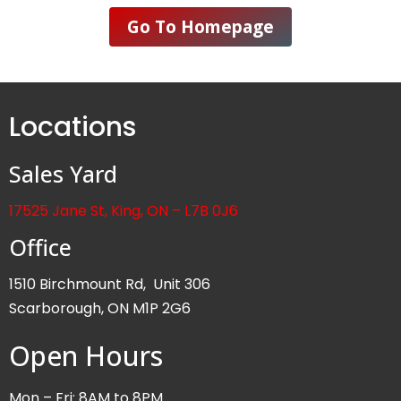
Go To Homepage
Locations
Sales Yard
17525 Jane St, King, ON – L7B 0J6
Office
1510 Birchmount Rd, Unit 306
Scarborough, ON M1P 2G6
Open Hours
Mon – Fri: 8AM to 8PM