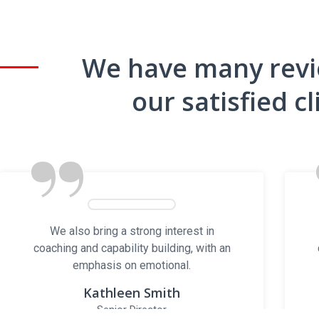
We have many rev
Locations
our satisfied cl
Sales Yard
”
17525 Jane St, King, ON – L7B 0J6
Office
1510 Birchmount Rd, Unit 306
Scarborough, ON M1P 2G6
We also bring a strong interest in
coaching and capability building, with an
emphasis on emotional.
© Copyright
Kathleen Smith
Senior Director