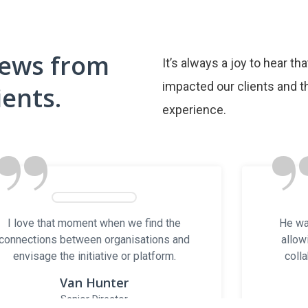
iews from
It’s always a joy to hear th
Open Hours
Useful Lin
impacted our clients and th
ients.
Mon – Fri: 8AM to 8PM
experience.
INVENTORY TRAI
”
Trailer Types
Contact
About Us
Blog
Email: sales@nstrailers.ca
Contact Us
Office: 905-503-4499
York Rentals
NS Managemen
Cell: 416-254-6557
I love that moment when we find the
He wa
NSM Group of 
connections between organisations and
allow
envisage the initiative or platform.
colla
 2025 NS Trailers. All Rights Reserved. |
Digital Experienc
Van Hunter
Senior Director