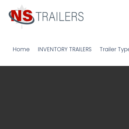
Home
INVENTORY TRAILERS
Trailer Typ