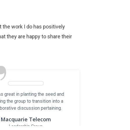
at the work I do has positively
ks
at they are happy to share their
LERS
”
t
s great in planting the seed and
Companies
ing the group to transition into a
borative discussion pertaining.
e By
xreel.ca
Macquarie Telecom
Leadership Group