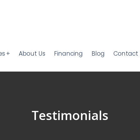
es
About Us
Financing
Blog
Contact 
Testimonials