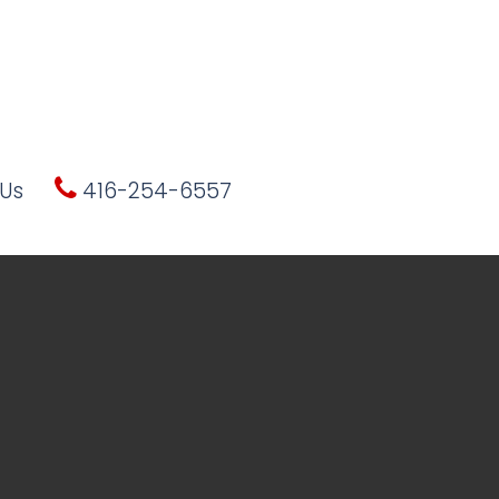
Us
416-254-6557