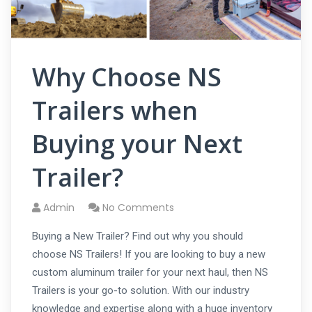
Why Choose NS
Trailers when
Buying your Next
Trailer?
Admin
No Comments
Buying a New Trailer? Find out why you should
choose NS Trailers! If you are looking to buy a new
custom aluminum trailer for your next haul, then NS
Trailers is your go-to solution. With our industry
knowledge and expertise along with a huge inventory