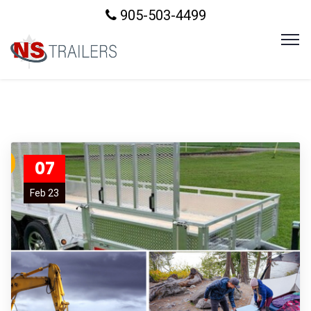
905-503-4499
07
Feb 23