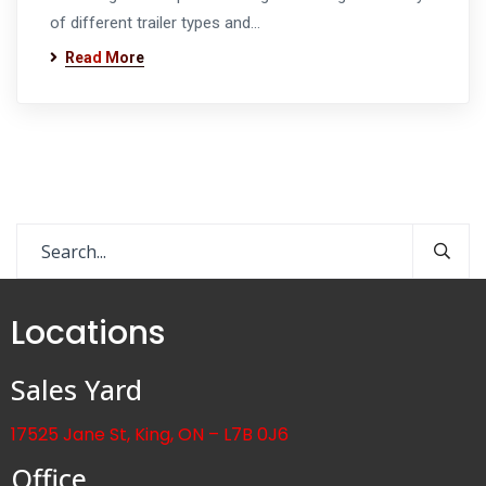
of different trailer types and…
Read More
Locations
Sales Yard
17525 Jane St, King, ON – L7B 0J6
Office