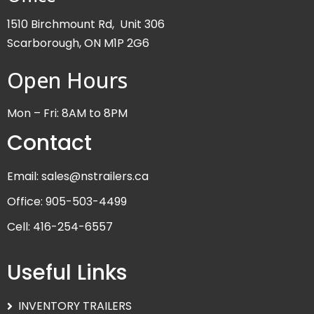
1510 Birchmount Rd, Unit 306
Scarborough, ON M1P 2G6
Open Hours
Mon – Fri: 8AM to 8PM
Contact
Email: sales@nstrailers.ca
Office: 905-503-4499
Cell: 416-254-6557
Useful Links
INVENTORY TRAILERS