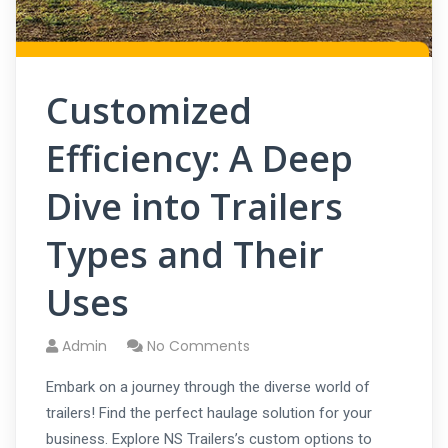
Customized
Efficiency: A Deep
Dive into Trailers
Types and Their
Uses
Admin
No Comments
Embark on a journey through the diverse world of
trailers! Find the perfect haulage solution for your
business. Explore NS Trailers’s custom options to