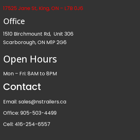
17525 Jane St, King, ON – L7B 0J6
Office
1510 Birchmount Rd, Unit 306
Scarborough, ON M1P 2G6
Open Hours
Mon – Fri: 8AM to 8PM
Contact
Email: sales@nstrailers.ca
Office: 905-503-4499
Cell: 416-254-6557