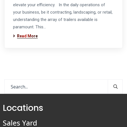
elevate your efficiency. In the daily operations of
your business, be it contracting, landscaping, or retail,
understanding the array of trailers available is
paramount. This…
Read More
Locations
Sales Yard