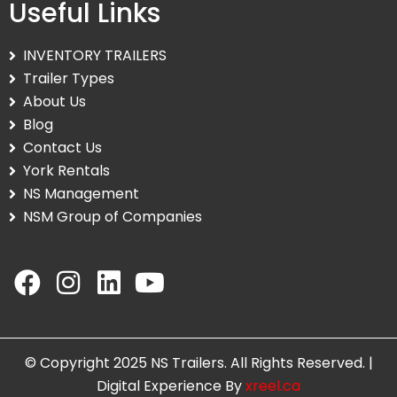
Useful Links
INVENTORY TRAILERS
Trailer Types
About Us
Blog
Contact Us
York Rentals
NS Management
NSM Group of Companies
© Copyright 2025 NS Trailers. All Rights Reserved. |
Digital Experience By
xreel.ca