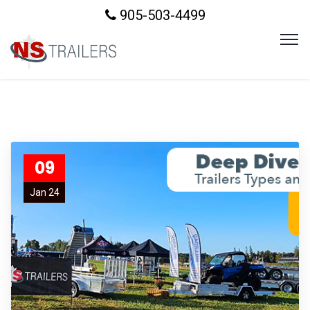
905-503-4499
09
Jan 24