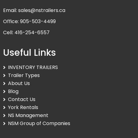
Email: sales@nstrailers.ca
Office: 905-503-4499
Cell: 416-254-6557
Useful Links
INVENTORY TRAILERS
Trailer Types
About Us
Blog
Contact Us
York Rentals
NS Management
NSM Group of Companies