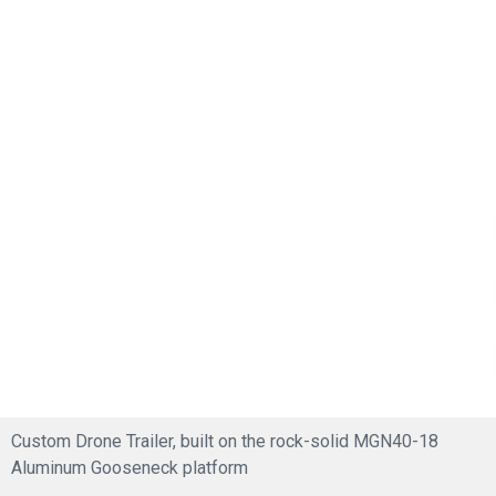
Custom Drone Trailer, built on the rock-solid MGN40-18
Aluminum Gooseneck platform