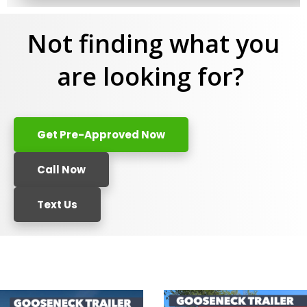
Not finding what you
are looking for?
Get Pre-Approved Now
Call Now
Text Us