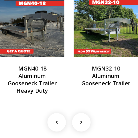
MGN40-18
MGN32-10
Aluminum
Aluminum
Gooseneck Trailer
Gooseneck Trailer
Heavy Duty