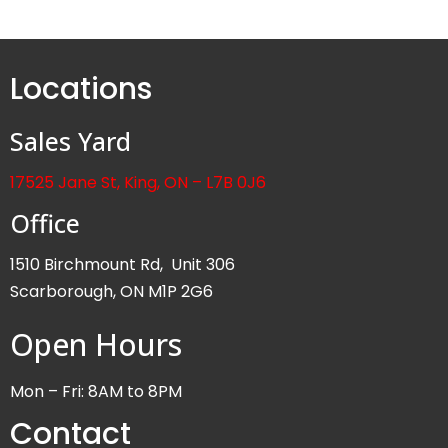
Locations
Sales Yard
17525 Jane St, King, ON – L7B 0J6
Office
1510 Birchmount Rd, Unit 306
Scarborough, ON M1P 2G6
Open Hours
Mon – Fri: 8AM to 8PM
Contact