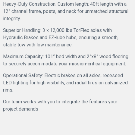
Heavy-Duty Construction: Custom length: 40ft length with a
12” channel frame, posts, and neck for unmatched structural
integrity.
Superior Handling: 3 x 12,000 lbs TorFlex axles with
Hydraulic Brakes and EZ-lube hubs, ensuring a smooth,
stable tow with low maintenance.
Maximum Capacity: 101” bed width and 2”x8” wood flooring
to securely accommodate your mission-critical equipment.
Operational Safety: Electric brakes on all axles, recessed
LED lighting for high visibility, and radial tires on galvanized
rims.
Our team works with you to integrate the features your
project demands