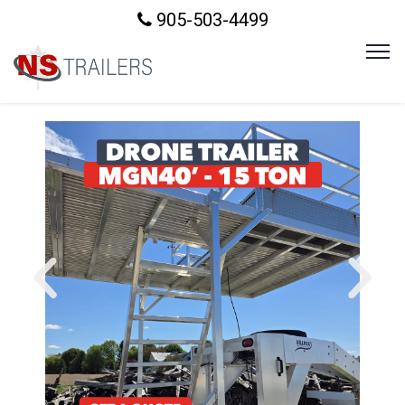
905-503-4499