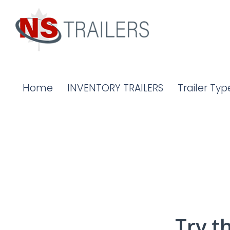
Home
INVENTORY TRAILERS
Trailer Typ
Try t