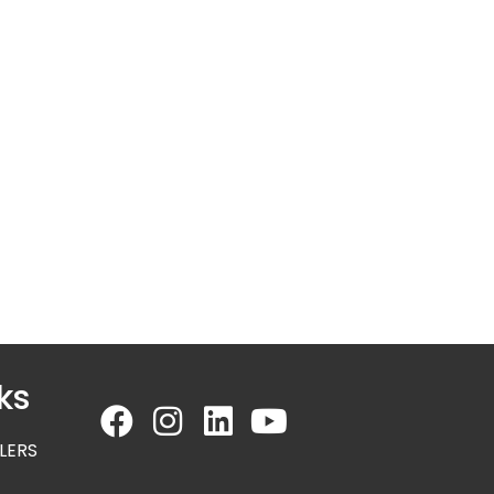
ks
LERS