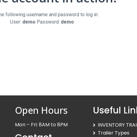
the following username and password to log in:
User:
demo
Password:
demo
Open Hours
Useful Lin
Mon – Fri: 8AM to 8PM
INVENTORY TRAI
Trailer Types