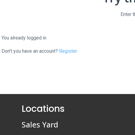
Enter 
You already logged in
Don’t you have an account?
Register
Locations
Sales Yard