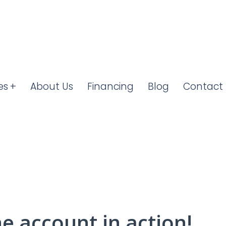
es
About Us
Financing
Blog
Contact 
he account in action!