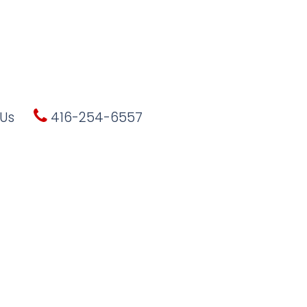
Us
416-254-6557