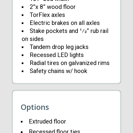
2”x 8” wood floor
TorFlex axles
Electric brakes on all axles
Stake pockets and 1⁄2” rub rail
on sides
Tandem drop leg jacks
Recessed LED lights
Radial tires on galvanized rims
Safety chains w/ hook
Options
Extruded floor
Recessed floor ties