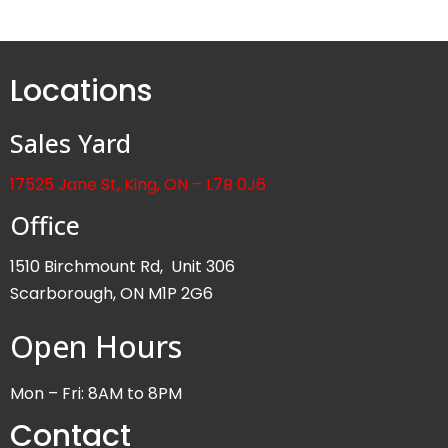
Locations
Sales Yard
17525 Jane St, King, ON – L7B 0J6
Office
1510 Birchmount Rd, Unit 306
Scarborough, ON M1P 2G6
Open Hours
Mon – Fri: 8AM to 8PM
Contact