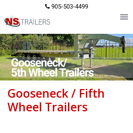
905-503-4499
Gooseneck / Fifth
Wheel Trailers