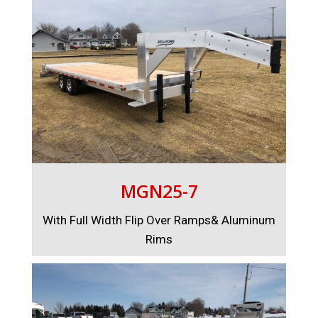
MGN25-7
With Full Width Flip Over Ramps& Aluminum
Rims