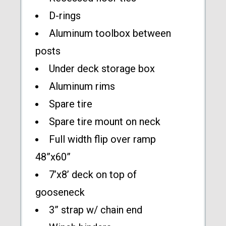
D-rings
Aluminum toolbox between
posts
Under deck storage box
Aluminum rims
Spare tire
Spare tire mount on neck
Full width flip over ramp
48”x60”
7’x8’ deck on top of
gooseneck
3” strap w/ chain end