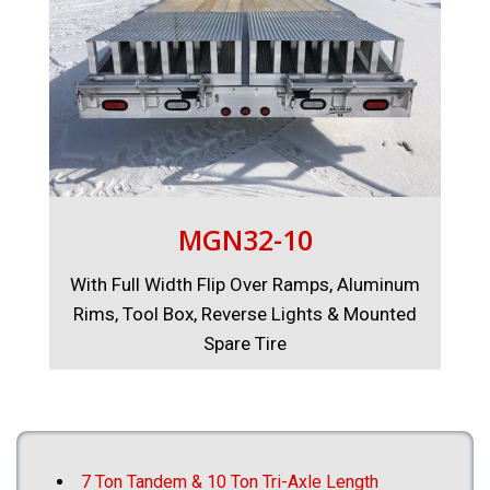
MGN32-10
With Full Width Flip Over Ramps, Aluminum
Rims, Tool Box, Reverse Lights & Mounted
Spare Tire
7 Ton Tandem & 10 Ton Tri-Axle Length