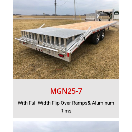
MGN25-7
With Full Width Flip Over Ramps& Aluminum
Rims