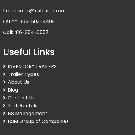
Email: sales@nstrailers.ca
Office: 905-503-4499
Cell: 416-254-6557
Useful Links
INVENTORY TRAILERS
Trailer Types
About Us
Blog
Contact Us
York Rentals
NS Management
NSM Group of Companies