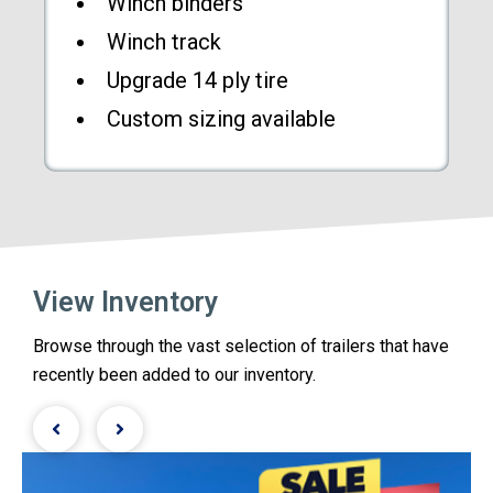
Winch binders
Winch track
Upgrade 14 ply tire
Custom sizing available
View Inventory
Browse through the vast selection of trailers that have
recently been added to our inventory.