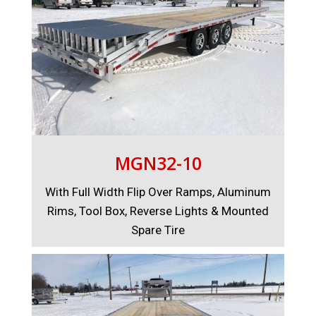
MGN32-10
With Full Width Flip Over Ramps, Aluminum
Rims, Tool Box, Reverse Lights & Mounted
Spare Tire