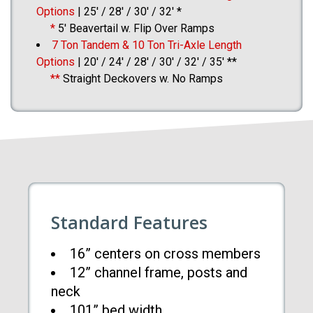
Options
| 25′ / 28′ / 30′ / 32′ *
*
5′ Beavertail w. Flip Over Ramps
7 Ton Tandem & 10 Ton Tri-Axle Length
Options
| 20′ / 24′ / 28′ / 30′ / 32′ / 35′ **
**
Straight Deckovers w. No Ramps
Standard Features
16” centers on cross members
12” channel frame, posts and
neck
101” bed width