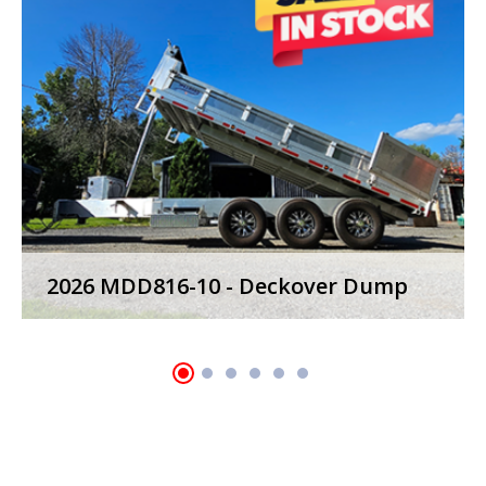
2023 MWD24T-7 - Power Tilt Trailers